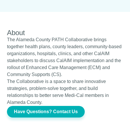
About
The Alameda County PATH Collaborative brings
together health plans, county leaders, community-based
organizations, hospitals, clinics, and other CalAIM
stakeholders to discuss CalAIM implementation and the
rollout of Enhanced Care Management (ECM) and
Community Supports (CS).
The Collaborative is a space to share innovative
strategies, problem-solve together, and build
relationships to better serve Medi-Cal members in
Alameda County.
Have Questions? Contact Us