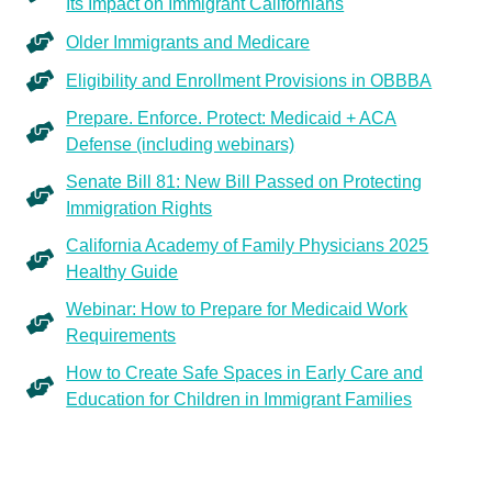
Its Impact on Immigrant Californians
Older Immigrants and Medicare
Eligibility and Enrollment Provisions in OBBBA
Prepare. Enforce. Protect: Medicaid + ACA
Defense (including webinars)
Senate Bill 81: New Bill Passed on Protecting
Immigration Rights
California Academy of Family Physicians 2025
Healthy Guide
Webinar: How to Prepare for Medicaid Work
Requirements
How to Create Safe Spaces in Early Care and
Education for Children in Immigrant Families