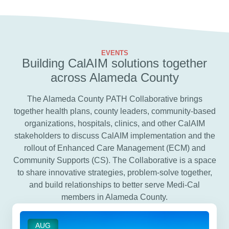
EVENTS
Building CalAIM solutions together
across Alameda County
The Alameda County PATH Collaborative brings
together health plans, county leaders, community-based
organizations, hospitals, clinics, and other CalAIM
stakeholders to discuss CalAIM implementation and the
rollout of Enhanced Care Management (ECM) and
Community Supports (CS). The Collaborative is a space
to share innovative strategies, problem-solve together,
and build relationships to better serve Medi-Cal
members in Alameda County.
AUG