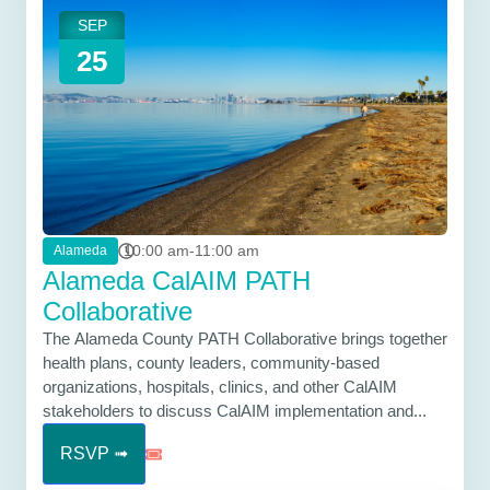
SEP
25
10:00 am-11:00 am
Alameda
Alameda CalAIM PATH
Collaborative
The Alameda County PATH Collaborative brings together
health plans, county leaders, community-based
organizations, hospitals, clinics, and other CalAIM
stakeholders to discuss CalAIM implementation and...
RSVP ➟