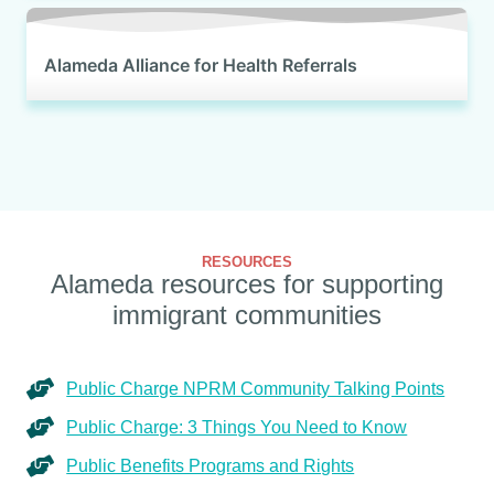
Alameda Alliance for Health Referrals
RESOURCES
Alameda resources for supporting
immigrant communities
Public Charge NPRM Community Talking Points
Public Charge: 3 Things You Need to Know
Public Benefits Programs and Rights