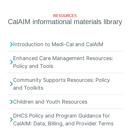
RESOURCES
CalAIM informational materials library
Introduction to Medi-Cal and CalAIM
Enhanced Care Management Resources:
Policy and Tools
Community Supports Resources: Policy
and Toolkits
Children and Youth Resources
DHCS Policy and Program Guidance for
CalAIM: Data, Billing, and Provider Terms