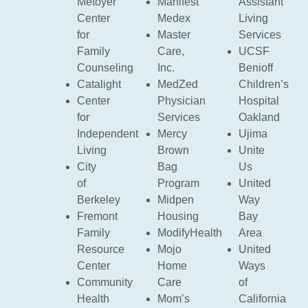
Metoyer
Manifest
Assistant
Center
Medex
Living
for
Master
Services
Family
Care,
UCSF
Counseling
Inc.
Benioff
Catalight
MedZed
Children’s
Center
Physician
Hospital
for
Services
Oakland
Independent
Mercy
Ujima
Living
Brown
Unite
City
Bag
Us
of
Program
United
Berkeley
Midpen
Way
Fremont
Housing
Bay
Family
ModifyHealth
Area
Resource
Mojo
United
Center
Home
Ways
Community
Care
of
Health
Mom’s
California