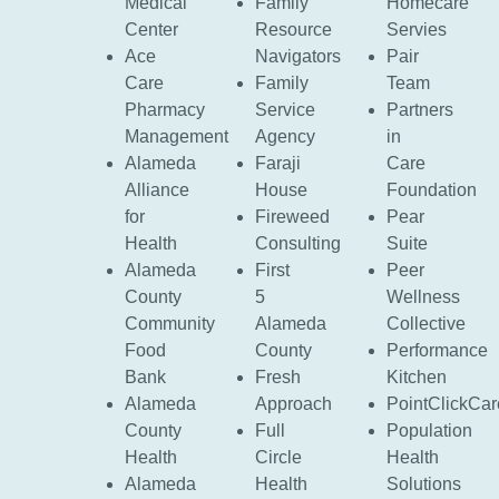
Medical
Family
Homecare
Center
Resource
Servies
Ace
Navigators
Pair
Care
Family
Team
Pharmacy
Service
Partners
Management
Agency
in
Alameda
Faraji
Care
Alliance
House
Foundation
for
Fireweed
Pear
Health
Consulting
Suite
Alameda
First
Peer
County
5
Wellness
Community
Alameda
Collective
Food
County
Performance
Bank
Fresh
Kitchen
Alameda
Approach
PointClickCar
County
Full
Population
Health
Circle
Health
Alameda
Health
Solutions