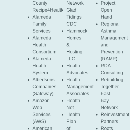
County
Network
Project
Recipe4Health
Glad
Open
Alameda
Tidings
Hand
Family
CDC
Regional
Services
Hammock
Asthma
Alameda
Homes
Management
Health
&
and
Consortium
Hosting
Prevention
Alameda
LLC
(RAMP)
Health
Health
RDA
System
Advocates
Consulting
Albertsons
Health
Rebuilding
Companies
Management
Together
(Safeway)
Associates
East
Amazon
Health
Bay
Web
Net
Network
Services
Health
Reinvestment
(AWS)
Plan
Partners
American
of
Roots