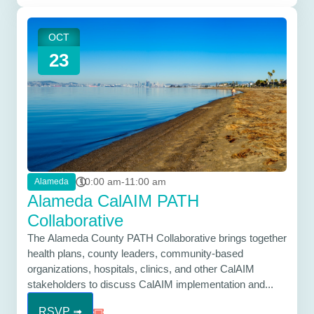
OCT
23
10:00 am-11:00 am
Alameda
Alameda CalAIM PATH
Collaborative
The Alameda County PATH Collaborative brings together
health plans, county leaders, community-based
organizations, hospitals, clinics, and other CalAIM
stakeholders to discuss CalAIM implementation and...
RSVP ➟