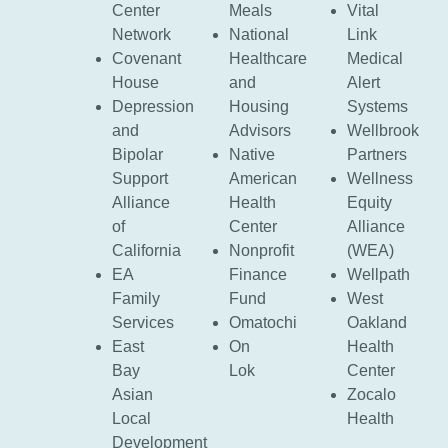
Center
Meals
Vital
Network
National
Link
Covenant
Healthcare
Medical
House
and
Alert
Depression
Housing
Systems
and
Advisors
Wellbrook
Bipolar
Native
Partners
Support
American
Wellness
Alliance
Health
Equity
of
Center
Alliance
California
Nonprofit
(WEA)
EA
Finance
Wellpath
Family
Fund
West
Services
Omatochi
Oakland
East
On
Health
Bay
Lok
Center
Asian
Zocalo
Local
Health
Development