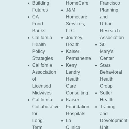
Building
HomeCare
Francisco
Futures
J&M
Planning
CA
Homecare
and
Food
Services,
Urban
Banks
LLC
Research
California
Journey
Association
Health
Health
St.
Policy
Kaiser
Mary’s
Strategies
Permanente
Center
California
Kerry
Stars
Association
Landry
Behavioral
of
Health
Health
Licensed
Care
Group
Midwives
Consulting
Sutter
California
Kaiser
Health
Collaborative
Foundation
Traning
for
Hospitals
and
Long-
La
Development
Term
Clinica
Unit