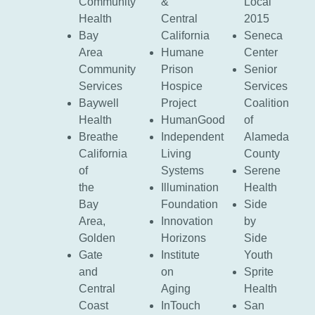
Community
&
Local
Health
Central
2015
Bay
California
Seneca
Area
Humane
Center
Community
Prison
Senior
Services
Hospice
Services
Baywell
Project
Coalition
Health
HumanGood
of
Breathe
Independent
Alameda
California
Living
County
of
Systems
Serene
the
Illumination
Health
Bay
Foundation
Side
Area,
Innovation
by
Golden
Horizons
Side
Gate
Institute
Youth
and
on
Sprite
Central
Aging
Health
Coast
InTouch
San