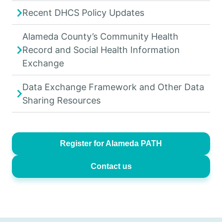
Recent DHCS Policy Updates
Alameda County’s Community Health
Record and Social Health Information
Exchange
Data Exchange Framework and Other Data
Sharing Resources
Register for Alameda PATH
Contact us