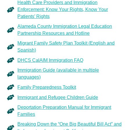
Health Care Providers and Immigration
Enforcement: Know Your Rights, Know Your
Patients’ Rights
Alameda County Immigration Legal Education
Partnership Resources and Hotline
Migrant Family Safety Plan Toolkit (English and
Spanish)
DHCS CalAIM Immigration FAQ
Immigration Guide (available in multiple
languages)
Family Preparedness Toolkit
Immigrant and Refugee Children Guide
Deportation Preparation Manual for Immigrant
Families
Breaking Down the “One Big Beautiful Bill Act” and