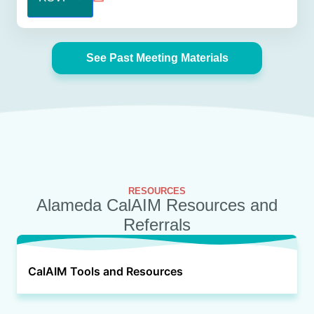
See Past Meeting Materials
RESOURCES
Alameda CalAIM Resources and
Referrals
CalAIM Tools and Resources