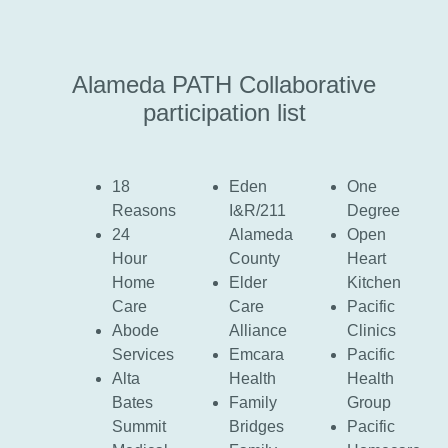
Alameda PATH Collaborative
participation list
18
Eden
One
Reasons
I&R/211
Degree
24
Alameda
Open
Hour
County
Heart
Home
Elder
Kitchen
Care
Care
Pacific
Abode
Alliance
Clinics
Services
Emcara
Pacific
Alta
Health
Health
Bates
Family
Group
Summit
Bridges
Pacific