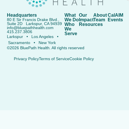
Headquarters
What
Our
About
CalAIM
80 E Sir Francis Drake Blvd.,
We Do
Impact
Team
Events
Suite 2D Larkspur, CA 94939
Who
Resources
info@bluepathhealth.com
We
415.237.3806
Serve
Larkspur • Los Angeles •
Sacramento • New York
©2026 BluePath Health. All rights reserved
Privacy Policy
Terms of Service
Cookie Policy