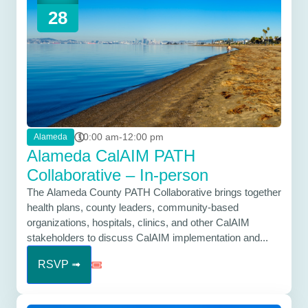
28
10:00 am-12:00 pm
Alameda
Alameda CalAIM PATH
Collaborative – In-person
The Alameda County PATH Collaborative brings together
health plans, county leaders, community-based
organizations, hospitals, clinics, and other CalAIM
stakeholders to discuss CalAIM implementation and...
RSVP ➟