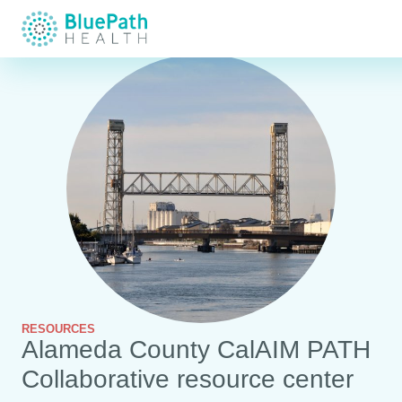
RESOURCES
Alameda County CalAIM PATH
Collaborative resource center