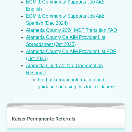
ECM & Community Supports Job Aid:
English
ECM & Community Supports Job Aid:
Spanish (Dec 2024)
Alameda County 2024 MCP Transition FAQ
Alameda County CalAIM Provider List
Spreadsheet (Oct 2025)
Alameda County CalAIM Provider List PDF
(Oct 2025)
Alameda Child Welfare Coordination
Resource
For background information and
guidance on using this tool click here
.
Kaiser Permanente Referrals