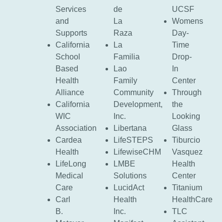
Services
de
UCSF
and
La
Womens
Supports
Raza
Day-
California
La
Time
School
Familia
Drop-
Based
Lao
In
Health
Family
Center
Alliance
Community
Through
California
Development,
the
WIC
Inc.
Looking
Association
Libertana
Glass
Cardea
LifeSTEPS
Tiburcio
Health
LifewiseCHM
Vasquez
LifeLong
LMBE
Health
Medical
Solutions
Center
Care
LucidAct
Titanium
Carl
Health
HealthCare
B.
Inc.
TLC