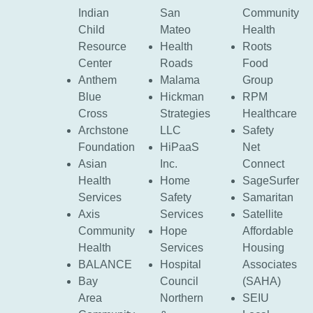
Indian
San
Community
Child
Mateo
Health
Resource
Health
Roots
Center
Roads
Food
Anthem
Malama
Group
Blue
Hickman
RPM
Cross
Strategies
Healthcare
Archstone
LLC
Safety
Foundation
HiPaaS
Net
Asian
Inc.
Connect
Health
Home
SageSurfer
Services
Safety
Samaritan
Axis
Services
Satellite
Community
Hope
Affordable
Health
Services
Housing
BALANCE
Hospital
Associates
Bay
Council
(SAHA)
Area
Northern
SEIU