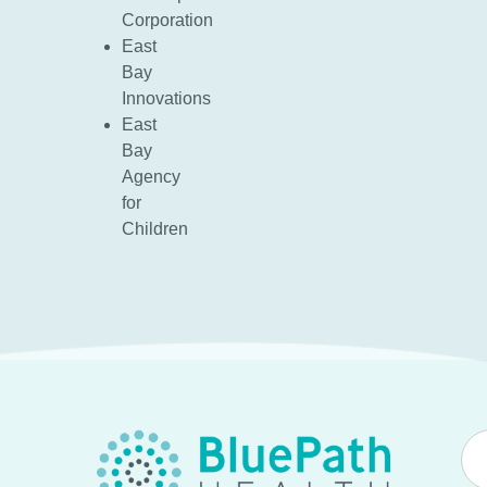
Corporation
East
Bay
Innovations
East
Bay
Agency
for
Children