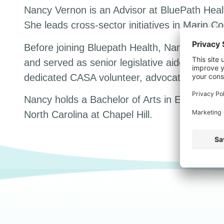
Nancy Vernon is an Advisor at BluePath Heal
She leads cross-sector initiatives in Marin C
Before joining Bluepath Health, Nancy work
and served as senior legislative aide to a cou
dedicated CASA volunteer, advocating for chil
Nancy holds a Bachelor of Arts in English fro
North Carolina at Chapel Hill.