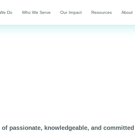
 We Do
Who We Serve
Our Impact
Resources
About
p of passionate, knowledgeable, and committed 