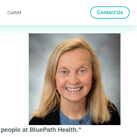
Contact Us
CalAIM
people at BluePath Health.”