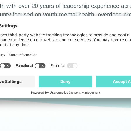
th with over 20 years of leadership experience acr
ounty focused on youth mental health, overdose prev
ed in sales and marketing for Procter & Gamble, 
nty supervisor, focusing on transportation safety, h
dren’s safety and well-being in the court system.
m The University of the South and a Master of Arts