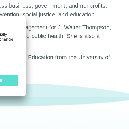
oss business, government, and nonprofits.
ention, social justice, and education.
account management for J. Walter Thompson,
ousing, and public health. She is also a
 in English Education from the University of