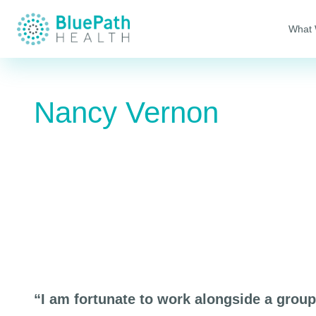
What
Nancy Vernon
“I am fortunate to work alongside a grou