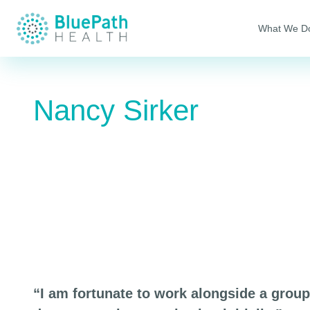
What We D
Nancy Sirker
“I am fortunate to work alongside a grou