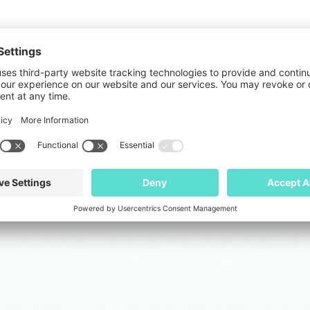
 professional with deep expertise in HR manageme
lly implemented global appraisal processes, desig
 experience managing HR functions through signific
 She has built HR infrastructure from the ground 
ferings.