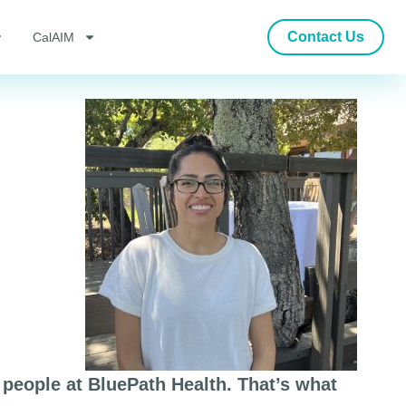
Contact Us
CalAIM
people at BluePath Health. That’s what