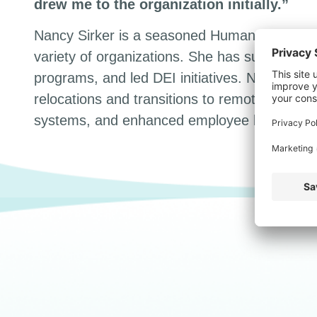
drew me to the organization initially.”
Nancy Sirker is a seasoned Human Resources
variety of organizations. She has successfu
programs, and led DEI initiatives. Nancy has
relocations and transitions to remote work.
systems, and enhanced employee benefits of