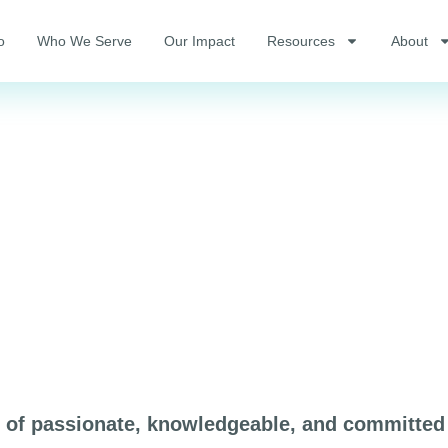
o
Who We Serve
Our Impact
Resources
About
p of passionate, knowledgeable, and committed 