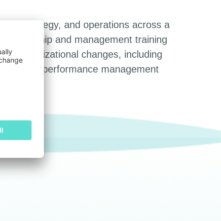
nt, strategy, and operations across a
ned leadership and management training
ant organizational changes, including
up, improved performance management
Searc