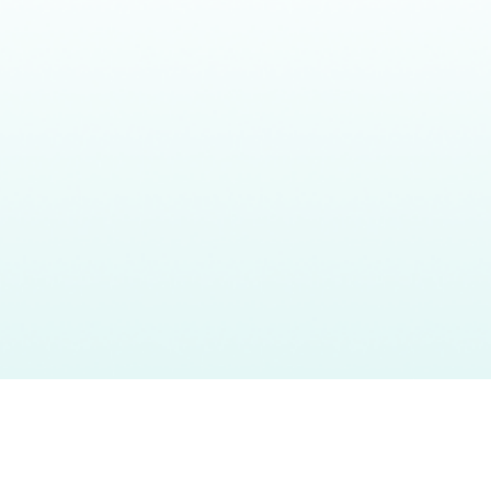
Headquarters
What
Our
About
CalAIM
80 E Sir Francis Drake Blvd.,
We Do
Impact
Team
Events
Suite 2D Larkspur, CA 94939
Who
Resources
info@bluepathhealth.com
We
415.237.3806
Serve
Larkspur • Los Angeles •
Sacramento • New York
©2026 BluePath Health. All rights reserved
Privacy Policy
Terms of Service
Cookie Policy