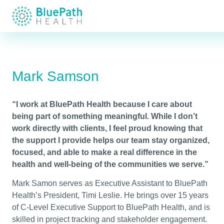
Mark Samson
“I work at BluePath Health because I care about
being part of something meaningful. While I don’t
work directly with clients, I feel proud knowing that
the support I provide helps our team stay organized,
focused, and able to make a real difference in the
health and well-being of the communities we serve.”
Mark Samon serves as Executive Assistant to BluePath
Health’s President, Timi Leslie. He brings over 15 years
of C-Level Executive Support to BluePath Health, and is
skilled in project tracking and stakeholder engagement.