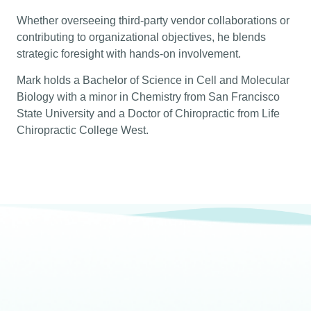
Whether overseeing third-party vendor collaborations or
contributing to organizational objectives, he blends
strategic foresight with hands-on involvement.
Mark holds a Bachelor of Science in Cell and Molecular
Biology with a minor in Chemistry from San Francisco
State University and a Doctor of Chiropractic from Life
Chiropractic College West.