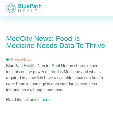
MedCity News: Food Is
Medicine Needs Data To Thrive
Press/News
BluePath Health Director Paul Norton shares expert
insights on the power of Food is Medicine and what’s
required to allow it to have a scalable impact on health
care: From technology to data standards, seamless
information exchange, and more.
Read the full article
here.