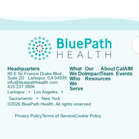
Headquarters
What
Our
About
CalAIM
80 E Sir Francis Drake Blvd.,
We Do
Impact
Team
Events
Suite 2D Larkspur, CA 94939
Who
Resources
info@bluepathhealth.com
We
415.237.3806
Serve
Larkspur • Los Angeles •
Sacramento • New York
©2026 BluePath Health. All rights reserved
Privacy Policy
Terms of Service
Cookie Policy