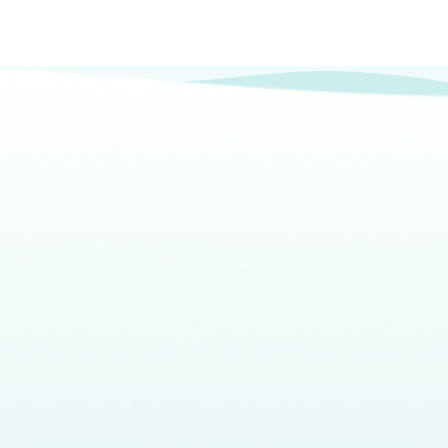
Headquarters
What
Our
About
CalAIM
80 E Sir Francis Drake Blvd.,
We Do
Impact
Team
Events
Suite 2D Larkspur, CA 94939
Who
Resources
info@bluepathhealth.com
We
415.237.3806
Serve
Larkspur • Los Angeles •
Sacramento • New York
©2026 BluePath Health. All rights reserved
Privacy Policy
Terms of Service
Cookie Policy