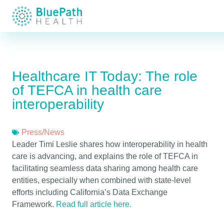
Healthcare IT Today: The role
of TEFCA in health care
interoperability
Press/News
Leader Timi Leslie shares how interoperability in health
care is advancing, and explains the role of TEFCA in
facilitating seamless data sharing among health care
entities, especially when combined with state-level
efforts including California’s Data Exchange
Framework.
Read full article here.