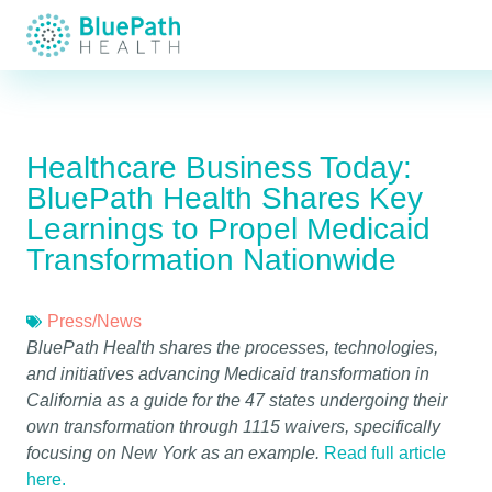
Healthcare Business Today:
BluePath Health Shares Key
Learnings to Propel Medicaid
Transformation Nationwide
Press/News
BluePath Health shares the processes, technologies,
and initiatives advancing Medicaid transformation in
California as a guide for the 47 states undergoing their
own transformation through 1115 waivers, specifically
focusing on New York as an example.
Read full article
here.