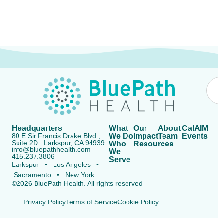
Headquarters
What
Our
About
CalAIM
80 E Sir Francis Drake Blvd.,
We Do
Impact
Team
Events
Suite 2D Larkspur, CA 94939
Who
Resources
info@bluepathhealth.com
We
415.237.3806
Serve
Larkspur • Los Angeles •
Sacramento • New York
©2026 BluePath Health. All rights reserved
Privacy Policy
Terms of Service
Cookie Policy