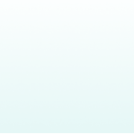
Headquarters
What
Our
About
CalAIM
80 E Sir Francis Drake Blvd.,
We Do
Impact
Team
Events
Suite 2D Larkspur, CA 94939
Who
Resources
info@bluepathhealth.com
We
415.237.3806
Serve
Larkspur • Los Angeles •
Sacramento • New York
©2026 BluePath Health. All rights reserved
Privacy Policy
Terms of Service
Cookie Policy