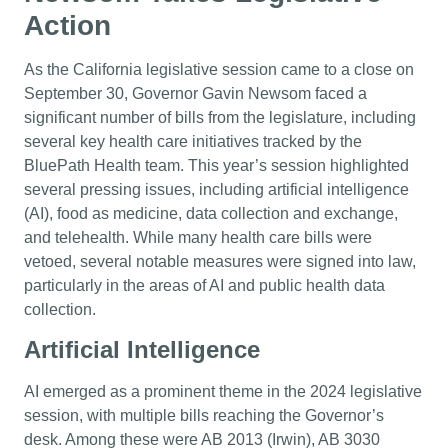
Action
As the California legislative session came to a close on
September 30, Governor Gavin Newsom faced a
significant number of bills from the legislature, including
several key health care initiatives tracked by the
BluePath Health team. This year’s session highlighted
several pressing issues, including artificial intelligence
(AI), food as medicine, data collection and exchange,
and telehealth. While many health care bills were
vetoed, several notable measures were signed into law,
particularly in the areas of AI and public health data
collection.
Artificial Intelligence
AI emerged as a prominent theme in the 2024 legislative
session, with multiple bills reaching the Governor’s
desk. Among these were AB 2013 (Irwin), AB 3030