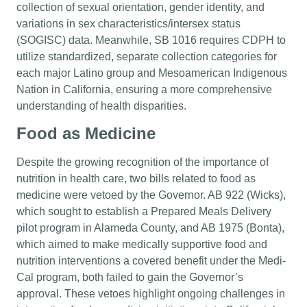
collection of sexual orientation, gender identity, and
variations in sex characteristics/intersex status
(SOGISC) data. Meanwhile, SB 1016 requires CDPH to
utilize standardized, separate collection categories for
each major Latino group and Mesoamerican Indigenous
Nation in California, ensuring a more comprehensive
understanding of health disparities.
Food as Medicine
Despite the growing recognition of the importance of
nutrition in health care, two bills related to food as
medicine were vetoed by the Governor. AB 922 (Wicks),
which sought to establish a Prepared Meals Delivery
pilot program in Alameda County, and AB 1975 (Bonta),
which aimed to make medically supportive food and
nutrition interventions a covered benefit under the Medi-
Cal program, both failed to gain the Governor’s
approval. These vetoes highlight ongoing challenges in