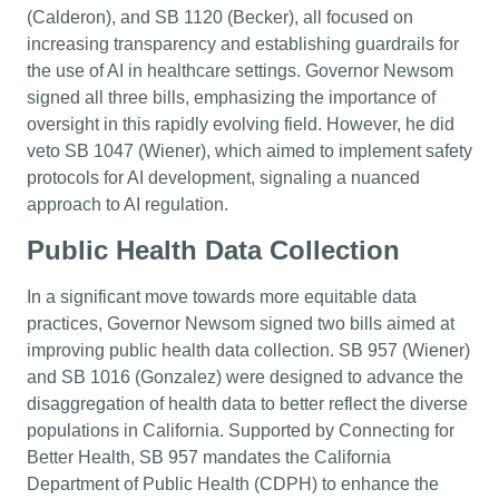
(Calderon), and SB 1120 (Becker), all focused on
increasing transparency and establishing guardrails for
the use of AI in healthcare settings. Governor Newsom
signed all three bills, emphasizing the importance of
oversight in this rapidly evolving field. However, he did
veto SB 1047 (Wiener), which aimed to implement safety
protocols for AI development, signaling a nuanced
approach to AI regulation.
Public Health Data Collection
In a significant move towards more equitable data
practices, Governor Newsom signed two bills aimed at
improving public health data collection. SB 957 (Wiener)
and SB 1016 (Gonzalez) were designed to advance the
disaggregation of health data to better reflect the diverse
populations in California. Supported by Connecting for
Better Health, SB 957 mandates the California
Department of Public Health (CDPH) to enhance the