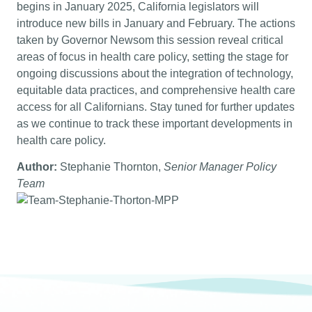
begins in January 2025, California legislators will
introduce new bills in January and February. The actions
taken by Governor Newsom this session reveal critical
areas of focus in health care policy, setting the stage for
ongoing discussions about the integration of technology,
equitable data practices, and comprehensive health care
access for all Californians. Stay tuned for further updates
as we continue to track these important developments in
health care policy.
Author:
Stephanie Thornton,
Senior Manager Policy
Team