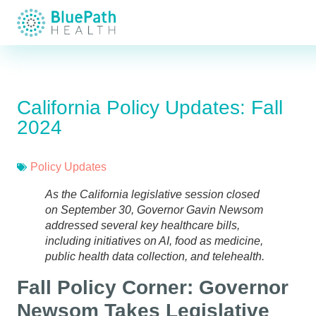
California Policy Updates: Fall
2024
Policy Updates
As the California legislative session closed
on September 30, Governor Gavin Newsom
addressed several key healthcare bills,
including initiatives on AI, food as medicine,
public health data collection, and telehealth.
Fall Policy Corner: Governor
Newsom Takes Legislative