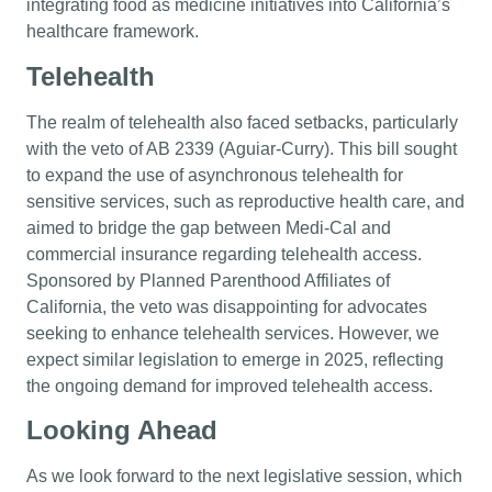
integrating food as medicine initiatives into California’s
healthcare framework.
Telehealth
The realm of telehealth also faced setbacks, particularly
with the veto of AB 2339 (Aguiar-Curry). This bill sought
to expand the use of asynchronous telehealth for
sensitive services, such as reproductive health care, and
aimed to bridge the gap between Medi-Cal and
commercial insurance regarding telehealth access.
Sponsored by Planned Parenthood Affiliates of
California, the veto was disappointing for advocates
seeking to enhance telehealth services. However, we
expect similar legislation to emerge in 2025, reflecting
the ongoing demand for improved telehealth access.
Looking Ahead
As we look forward to the next legislative session, which