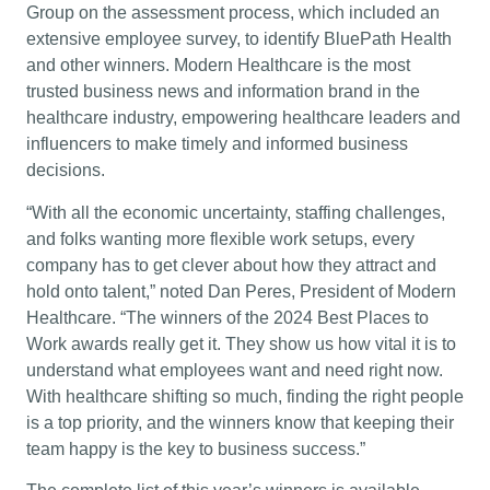
Group on the assessment process, which included an
extensive employee survey, to identify BluePath Health
and other winners. Modern Healthcare is the most
trusted business news and information brand in the
healthcare industry, empowering healthcare leaders and
influencers to make timely and informed business
decisions.
“With all the economic uncertainty, staffing challenges,
and folks wanting more flexible work setups, every
company has to get clever about how they attract and
hold onto talent,” noted Dan Peres, President of Modern
Healthcare. “The winners of the 2024 Best Places to
Work awards really get it. They show us how vital it is to
understand what employees want and need right now.
With healthcare shifting so much, finding the right people
is a top priority, and the winners know that keeping their
team happy is the key to business success.”