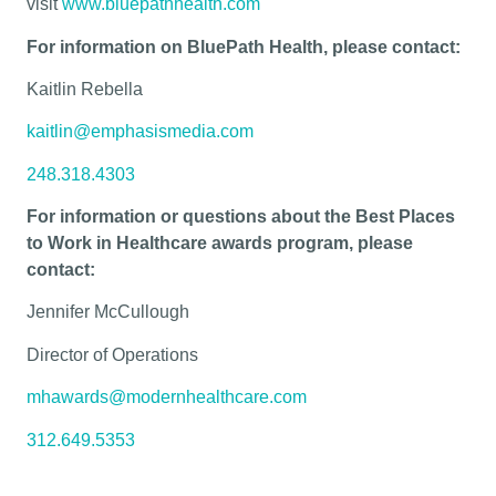
visit
www.bluepathhealth.com
For information on BluePath Health, please contact:
Kaitlin Rebella
kaitlin@emphasismedia.com
248.318.4303
For information or questions about the Best Places
to Work in Healthcare awards program, please
contact:
Jennifer McCullough
Director of Operations
mhawards@modernhealthcare.com
312.649.5353