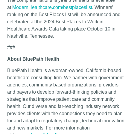
The complete list of this year’s winners is available
at
ModernHealthcare.com/bestplaceslist
. Winners’
ranking on the Best Places list will be announced and
celebrated at the 2024 Best Places to Work in
Healthcare Awards Gala taking place October 10 in
Nashville, Tennessee.
###
About BluePath Health
BluePath Health is a woman-owned, California-based
healthcare consulting firm. We partner with government
agencies, community based organizations, providers
and payers to develop forward-thinking policies and
strategies that improve patient care and community
health. Our diverse and far-reaching industry network
provides clients with the connections they need to plan
for and adapt to regulatory change, technical innovation,
and new markets. For more information