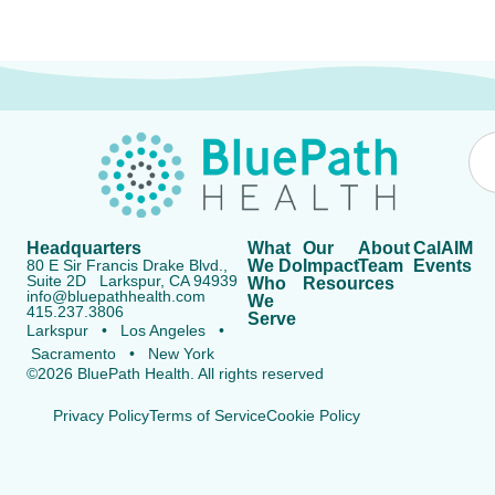
Headquarters
What
Our
About
CalAIM
80 E Sir Francis Drake Blvd.,
We Do
Impact
Team
Events
Suite 2D Larkspur, CA 94939
Who
Resources
info@bluepathhealth.com
We
415.237.3806
Serve
Larkspur • Los Angeles •
Sacramento • New York
©2026 BluePath Health. All rights reserved
Privacy Policy
Terms of Service
Cookie Policy